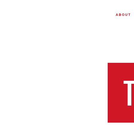
ABOUT