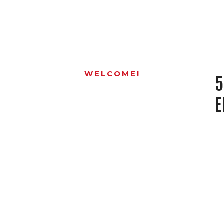
WELCOME!
5
E