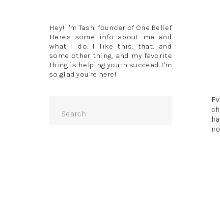
Hey! I'm Tash, founder of One Belief
Here's some info about me and
what I do. I like this, that, and
some other thing, and my favorite
thing is helping youth succeed. I'm
so glad you're here!
Ev
Search
ch
for:
ha
no