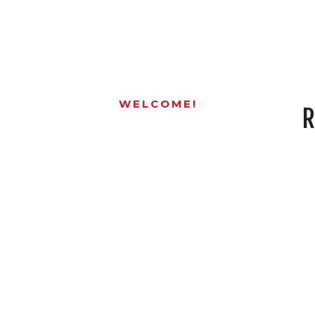
WELCOME!
R