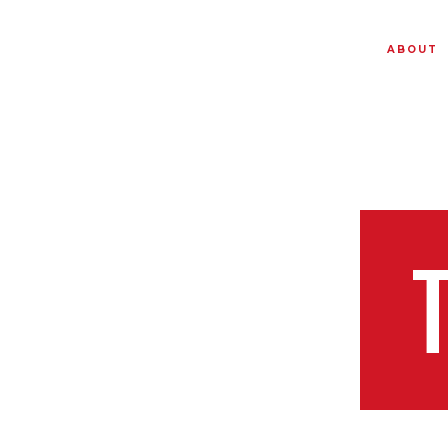
ABOUT