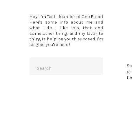
Hey! I'm Tash, founder of One Belief
Here's some info about me and
what I do. I like this, that, and
some other thing, and my favorite
thing is helping youth succeed. I'm
so glad you're here!
“T
Search
Sp
for:
gr
be